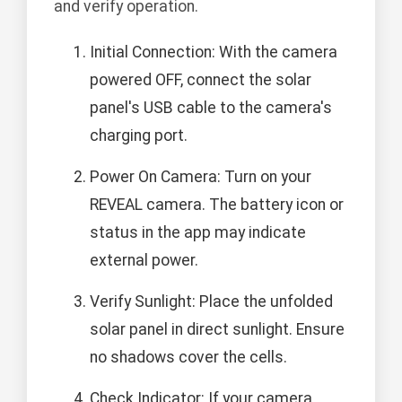
and verify operation.
Initial Connection: With the camera
powered OFF, connect the solar
panel's USB cable to the camera's
charging port.
Power On Camera: Turn on your
REVEAL camera. The battery icon or
status in the app may indicate
external power.
Verify Sunlight: Place the unfolded
solar panel in direct sunlight. Ensure
no shadows cover the cells.
Check Indicator: If your camera