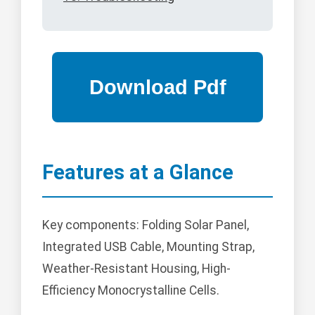
Features at a Glance
Key components: Folding Solar Panel,
Integrated USB Cable, Mounting Strap,
Weather-Resistant Housing, High-
Efficiency Monocrystalline Cells.