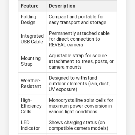
Feature
Description
Folding
Compact and portable for
Design
easy transport and storage
Permanently attached cable
Integrated
for direct connection to
USB Cable
REVEAL camera
Adjustable strap for secure
Mounting
attachment to trees, posts, or
Strap
camera mounts
Designed to withstand
Weather-
outdoor elements (rain, dust,
Resistant
UV exposure)
High-
Monocrystalline solar cells for
Efficiency
maximum power conversion in
Cells
various light conditions
LED
Shows charging status (on
Indicator
compatible camera models)