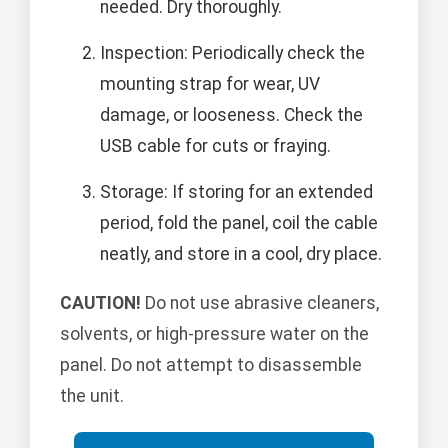
needed. Dry thoroughly.
Inspection: Periodically check the
mounting strap for wear, UV
damage, or looseness. Check the
USB cable for cuts or fraying.
Storage: If storing for an extended
period, fold the panel, coil the cable
neatly, and store in a cool, dry place.
CAUTION!
Do not use abrasive cleaners,
solvents, or high-pressure water on the
panel. Do not attempt to disassemble
the unit.