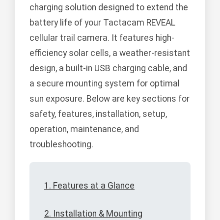
charging solution designed to extend the
battery life of your Tactacam REVEAL
cellular trail camera. It features high-
efficiency solar cells, a weather-resistant
design, a built-in USB charging cable, and
a secure mounting system for optimal
sun exposure. Below are key sections for
safety, features, installation, setup,
operation, maintenance, and
troubleshooting.
1. Features at a Glance
2. Installation & Mounting