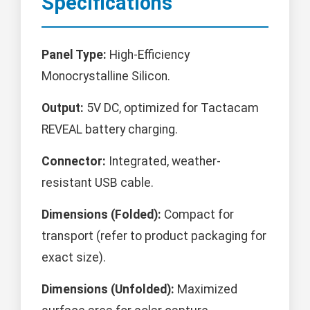
Specifications
Panel Type:
High-Efficiency
Monocrystalline Silicon.
Output:
5V DC, optimized for Tactacam
REVEAL battery charging.
Connector:
Integrated, weather-
resistant USB cable.
Dimensions (Folded):
Compact for
transport (refer to product packaging for
exact size).
Dimensions (Unfolded):
Maximized