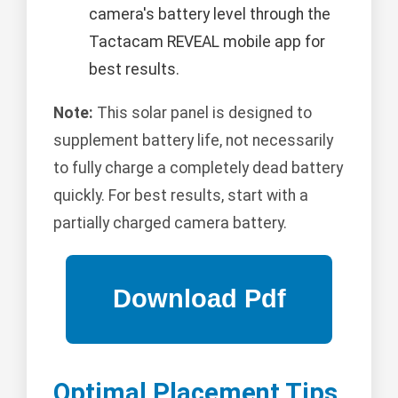
camera's battery level through the
Tactacam REVEAL mobile app for
best results.
Note:
This solar panel is designed to
supplement battery life, not necessarily
to fully charge a completely dead battery
quickly. For best results, start with a
partially charged camera battery.
Optimal Placement Tips