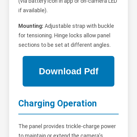
(via battery icon in app or on-camera LED
if available).
Mounting:
Adjustable strap with buckle
for tensioning. Hinge locks allow panel
sections to be set at different angles.
Charging Operation
The panel provides trickle-charge power
to maintain or extend the camera's