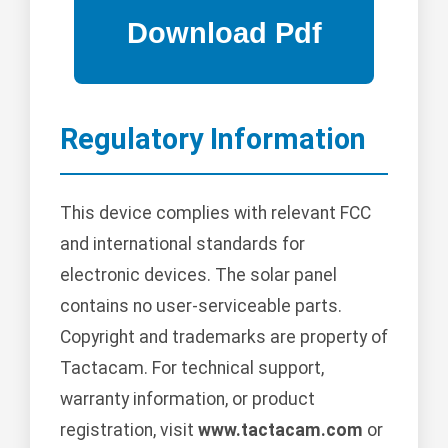
Regulatory Information
This device complies with relevant FCC
and international standards for
electronic devices. The solar panel
contains no user-serviceable parts.
Copyright and trademarks are property of
Tactacam. For technical support,
warranty information, or product
registration, visit
www.tactacam.com
or