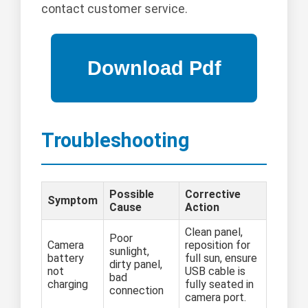
contact customer service.
Troubleshooting
Possible
Corrective
Symptom
Cause
Action
Clean panel,
Poor
Camera
reposition for
sunlight,
battery
full sun, ensure
dirty panel,
not
USB cable is
bad
charging
fully seated in
connection
camera port.