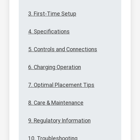
3. First-Time Setup
4. Specifications
5. Controls and Connections
6. Charging Operation
7. Optimal Placement Tips
8. Care & Maintenance
9. Regulatory Information
10. Troubleshooting