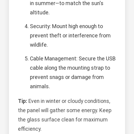
in summer—to match the sun's
altitude.
Security: Mount high enough to
prevent theft or interference from
wildlife.
Cable Management: Secure the USB
cable along the mounting strap to
prevent snags or damage from
animals.
Tip:
Even in winter or cloudy conditions,
the panel will gather some energy. Keep
the glass surface clean for maximum
efficiency.