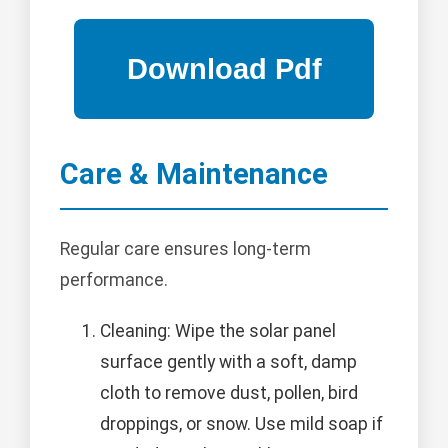
Care & Maintenance
Regular care ensures long-term
performance.
Cleaning: Wipe the solar panel
surface gently with a soft, damp
cloth to remove dust, pollen, bird
droppings, or snow. Use mild soap if