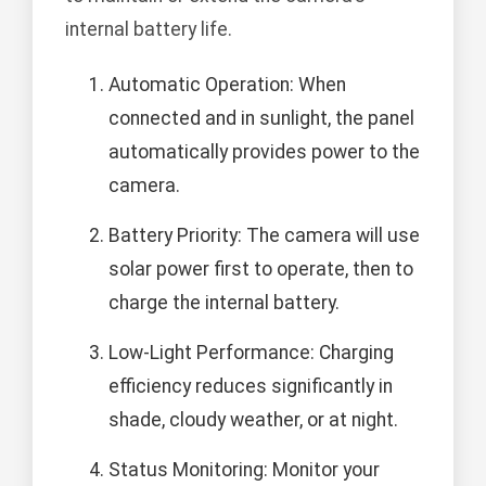
internal battery life.
Automatic Operation: When
connected and in sunlight, the panel
automatically provides power to the
camera.
Battery Priority: The camera will use
solar power first to operate, then to
charge the internal battery.
Low-Light Performance: Charging
efficiency reduces significantly in
shade, cloudy weather, or at night.
Status Monitoring: Monitor your