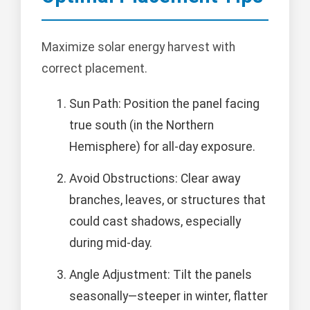
Maximize solar energy harvest with
correct placement.
Sun Path: Position the panel facing
true south (in the Northern
Hemisphere) for all-day exposure.
Avoid Obstructions: Clear away
branches, leaves, or structures that
could cast shadows, especially
during mid-day.
Angle Adjustment: Tilt the panels
seasonally—steeper in winter, flatter