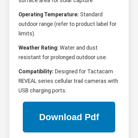
surface area for solar capture.
Operating Temperature:
Standard
outdoor range (refer to product label for
limits).
Weather Rating:
Water and dust
resistant for prolonged outdoor use.
Compatibility:
Designed for Tactacam
REVEAL series cellular trail cameras with
USB charging ports.