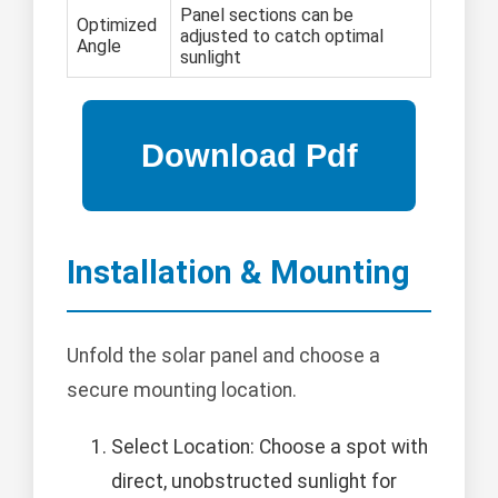
Panel sections can be
Optimized
adjusted to catch optimal
Angle
sunlight
Installation & Mounting
Unfold the solar panel and choose a
secure mounting location.
Select Location: Choose a spot with
direct, unobstructed sunlight for