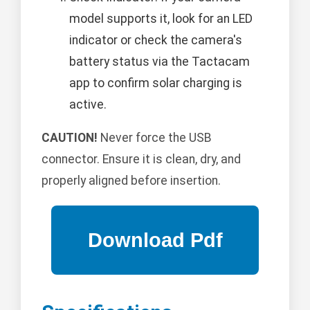
model supports it, look for an LED
indicator or check the camera's
battery status via the Tactacam
app to confirm solar charging is
active.
CAUTION!
Never force the USB
connector. Ensure it is clean, dry, and
properly aligned before insertion.