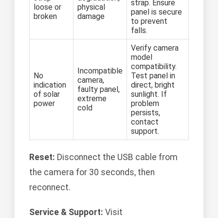
strap. Ensure
loose or
physical
panel is secure
broken
damage
to prevent
falls.
Verify camera
model
compatibility.
Incompatible
No
Test panel in
camera,
indication
direct, bright
faulty panel,
of solar
sunlight. If
extreme
power
problem
cold
persists,
contact
support.
Reset:
Disconnect the USB cable from
the camera for 30 seconds, then
reconnect.
Service & Support:
Visit