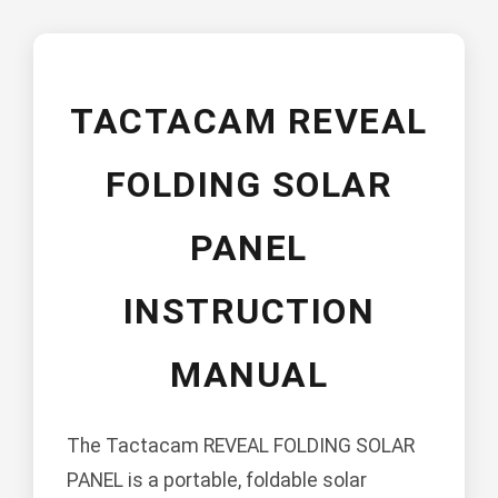
TACTACAM REVEAL
FOLDING SOLAR
PANEL
INSTRUCTION
MANUAL
The Tactacam REVEAL FOLDING SOLAR
PANEL is a portable, foldable solar