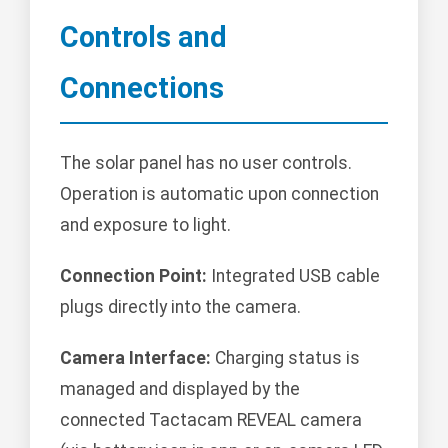
Controls and
Connections
The solar panel has no user controls.
Operation is automatic upon connection
and exposure to light.
Connection Point:
Integrated USB cable
plugs directly into the camera.
Camera Interface:
Charging status is
managed and displayed by the
connected Tactacam REVEAL camera