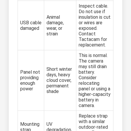
Inspect cable.
Do not use if
Animal
insulation is cut
USB cable
damage,
or wires are
damaged
wear, or
exposed.
strain
Contact
Tactacam for
replacement.
This is normal.
The camera
may still drain
Short winter
Panel not
battery.
days, heavy
providing
Consider
cloud cover,
enough
relocating
permanent
power
panel or using a
shade
higher-capacity
battery in
camera.
Replace strap
with a similar
Mounting
UV
outdoor-rated
strap
degradation,