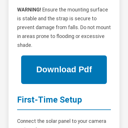
WARNING!
Ensure the mounting surface
is stable and the strap is secure to
prevent damage from falls. Do not mount
in areas prone to flooding or excessive
shade.
First-Time Setup
Connect the solar panel to your camera