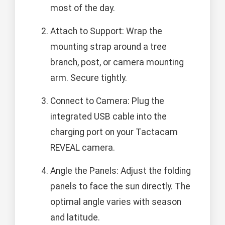
most of the day.
Attach to Support: Wrap the
mounting strap around a tree
branch, post, or camera mounting
arm. Secure tightly.
Connect to Camera: Plug the
integrated USB cable into the
charging port on your Tactacam
REVEAL camera.
Angle the Panels: Adjust the folding
panels to face the sun directly. The
optimal angle varies with season
and latitude.