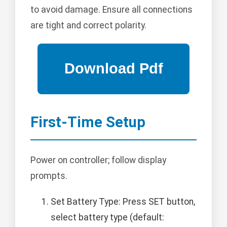
to avoid damage. Ensure all connections
are tight and correct polarity.
First-Time Setup
Power on controller; follow display
prompts.
Set Battery Type: Press SET button,
select battery type (default: