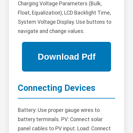
Charging Voltage Parameters (Bulk,
Float, Equalization), LCD Backlight Time,
System Voltage Display. Use buttons to
navigate and change values.
Connecting Devices
Battery: Use proper gauge wires to
battery terminals. PV: Connect solar
panel cables to PV input. Load: Connect