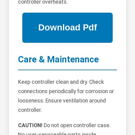
controller overheats.
Care & Maintenance
Keep controller clean and dry. Check
connections periodically for corrosion or
looseness. Ensure ventilation around
controller.
CAUTION!
Do not open controller case.
No user-serviceable parts inside.