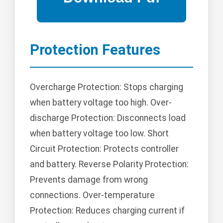
Protection Features
Overcharge Protection: Stops charging
when battery voltage too high. Over-
discharge Protection: Disconnects load
when battery voltage too low. Short
Circuit Protection: Protects controller
and battery. Reverse Polarity Protection:
Prevents damage from wrong
connections. Over-temperature
Protection: Reduces charging current if