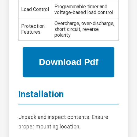
Programmable timer and
Load Control
voltage-based load control
Overcharge, over-discharge,
Protection
short circuit, reverse
Features
polarity
Installation
Unpack and inspect contents. Ensure
proper mounting location.