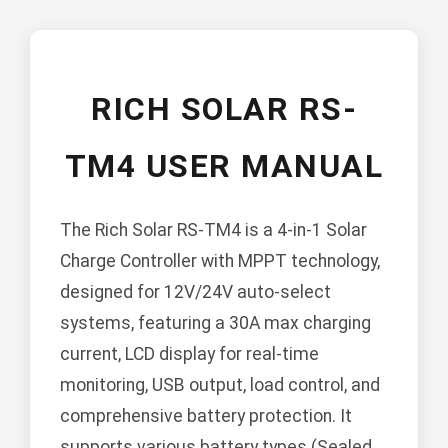
RICH SOLAR RS-
TM4 USER MANUAL
The Rich Solar RS-TM4 is a 4-in-1 Solar
Charge Controller with MPPT technology,
designed for 12V/24V auto-select
systems, featuring a 30A max charging
current, LCD display for real-time
monitoring, USB output, load control, and
comprehensive battery protection. It
supports various battery types (Sealed,