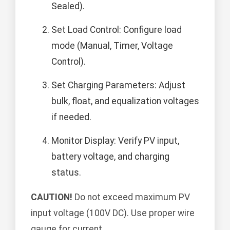
Sealed).
Set Load Control: Configure load
mode (Manual, Timer, Voltage
Control).
Set Charging Parameters: Adjust
bulk, float, and equalization voltages
if needed.
Monitor Display: Verify PV input,
battery voltage, and charging
status.
CAUTION!
Do not exceed maximum PV
input voltage (100V DC). Use proper wire
gauge for current.