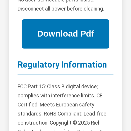
Disconnect all power before cleaning.
Regulatory Information
FCC Part 15: Class B digital device;
complies with interference limits. CE
Certified: Meets European safety
standards. RoHS Compliant: Lead-free
construction. Copyright © 2025 Rich