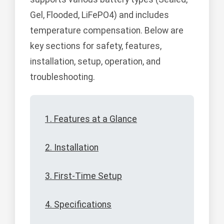
Gel, Flooded, LiFePO4) and includes
temperature compensation. Below are
key sections for safety, features,
installation, setup, operation, and
troubleshooting.
1. Features at a Glance
2. Installation
3. First-Time Setup
4. Specifications