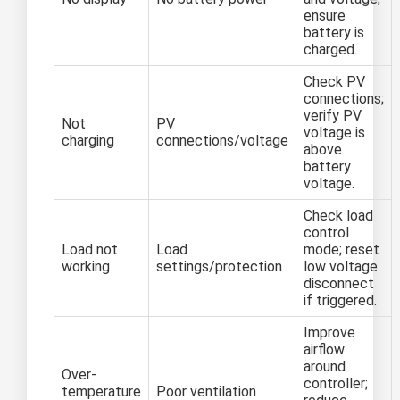
ensure
battery is
charged.
Check PV
connections;
verify PV
Not
PV
voltage is
charging
connections/voltage
above
battery
voltage.
Check load
control
Load not
Load
mode; reset
working
settings/protection
low voltage
disconnect
if triggered.
Improve
airflow
around
Over-
controller;
temperature
Poor ventilation