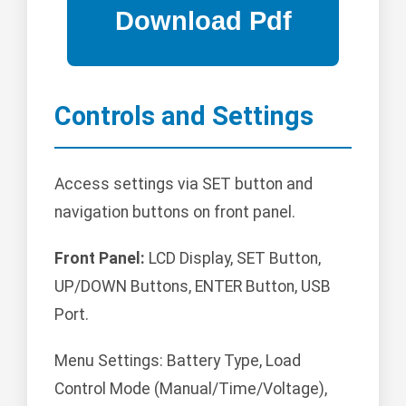
Controls and Settings
Access settings via SET button and
navigation buttons on front panel.
Front Panel:
LCD Display, SET Button,
UP/DOWN Buttons, ENTER Button, USB
Port.
Menu Settings: Battery Type, Load
Control Mode (Manual/Time/Voltage),