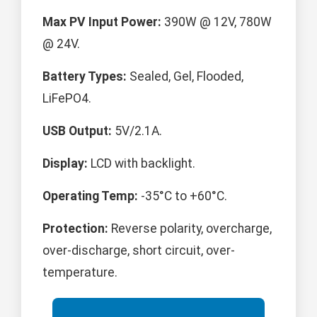
Max PV Input Power:
390W @ 12V, 780W
@ 24V.
Battery Types:
Sealed, Gel, Flooded,
LiFePO4.
USB Output:
5V/2.1A.
Display:
LCD with backlight.
Operating Temp:
-35°C to +60°C.
Protection:
Reverse polarity, overcharge,
over-discharge, short circuit, over-
temperature.