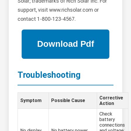
Solar; trademarks of Rich Solar Inc. For
support, visit www.richsolar.com or
contact 1-800-123-4567.
Troubleshooting
Corrective
Symptom
Possible Cause
Action
Check
battery
connections
No display
No battery power
and voltage;