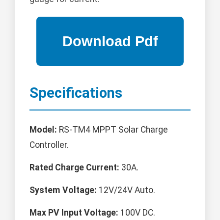
Specifications
Model:
RS-TM4 MPPT Solar Charge
Controller.
Rated Charge Current:
30A.
System Voltage:
12V/24V Auto.
Max PV Input Voltage:
100V DC.