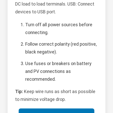
DC load to load terminals. USB: Connect
devices to USB port.
Turn off all power sources before
connecting.
Follow correct polarity (red positive,
black negative).
Use fuses or breakers on battery
and PV connections as
recommended.
Tip:
Keep wire runs as short as possible
to minimize voltage drop.