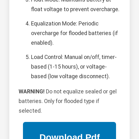
float voltage to prevent overcharge.
Equalization Mode: Periodic
overcharge for flooded batteries (if
enabled).
Load Control: Manual on/off, timer-
based (1-15 hours), or voltage-
based (low voltage disconnect).
WARNING!
Do not equalize sealed or gel
batteries. Only for flooded type if
selected.