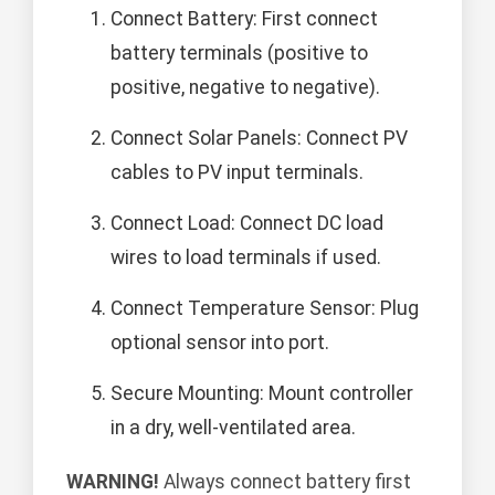
Connect Battery: First connect
battery terminals (positive to
positive, negative to negative).
Connect Solar Panels: Connect PV
cables to PV input terminals.
Connect Load: Connect DC load
wires to load terminals if used.
Connect Temperature Sensor: Plug
optional sensor into port.
Secure Mounting: Mount controller
in a dry, well-ventilated area.
WARNING!
Always connect battery first