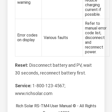
reduce
warning
charging
current if
possible.
Refer to
manual error
code list;
Error codes
Various faults
disconnect
on display
and
reconnect
power.
Reset:
Disconnect battery and PV, wait
30 seconds, reconnect battery first.
Service:
1-800-123-4567;
www.richsolar.com
Rich Solar RS-TM4 User Manual © - All Rights