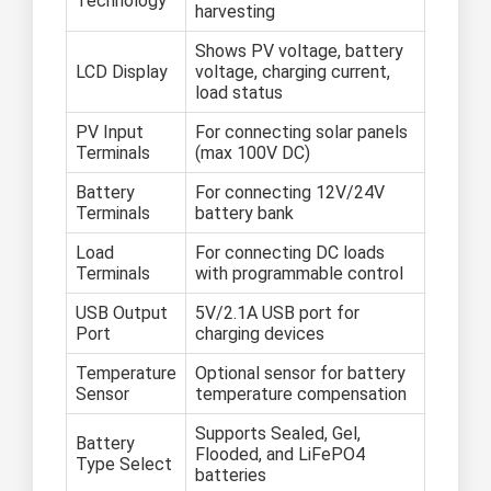
Technology
harvesting
Shows PV voltage, battery
LCD Display
voltage, charging current,
load status
PV Input
For connecting solar panels
Terminals
(max 100V DC)
Battery
For connecting 12V/24V
Terminals
battery bank
Load
For connecting DC loads
Terminals
with programmable control
USB Output
5V/2.1A USB port for
Port
charging devices
Temperature
Optional sensor for battery
Sensor
temperature compensation
Supports Sealed, Gel,
Battery
Flooded, and LiFePO4
Type Select
batteries