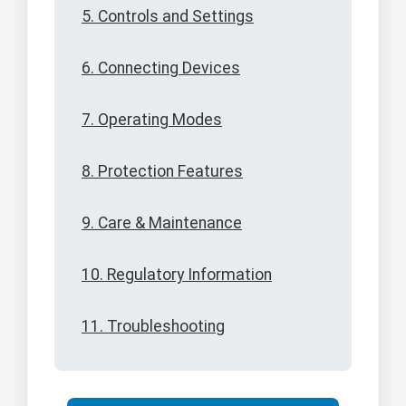
5. Controls and Settings
6. Connecting Devices
7. Operating Modes
8. Protection Features
9. Care & Maintenance
10. Regulatory Information
11. Troubleshooting