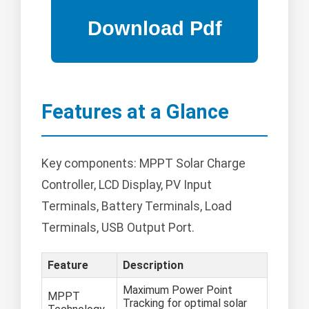
Features at a Glance
Key components: MPPT Solar Charge
Controller, LCD Display, PV Input
Terminals, Battery Terminals, Load
Terminals, USB Output Port.
Feature
Description
Maximum Power Point
MPPT
Tracking for optimal solar