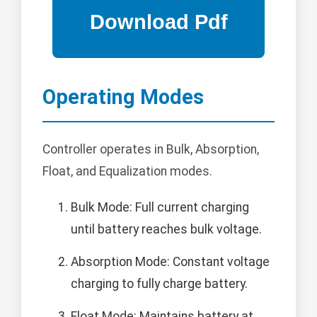
Operating Modes
Controller operates in Bulk, Absorption,
Float, and Equalization modes.
Bulk Mode: Full current charging
until battery reaches bulk voltage.
Absorption Mode: Constant voltage
charging to fully charge battery.
Float Mode: Maintains battery at