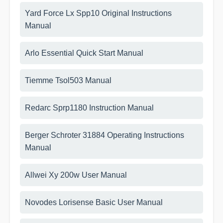
Yard Force Lx Spp10 Original Instructions
Manual
Arlo Essential Quick Start Manual
Tiemme Tsol503 Manual
Redarc Sprp1180 Instruction Manual
Berger Schroter 31884 Operating Instructions
Manual
Allwei Xy 200w User Manual
Novodes Lorisense Basic User Manual