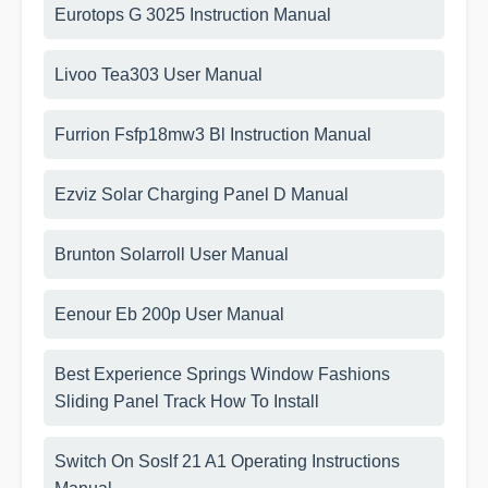
Eurotops G 3025 Instruction Manual
Livoo Tea303 User Manual
Furrion Fsfp18mw3 Bl Instruction Manual
Ezviz Solar Charging Panel D Manual
Brunton Solarroll User Manual
Eenour Eb 200p User Manual
Best Experience Springs Window Fashions
Sliding Panel Track How To Install
Switch On Soslf 21 A1 Operating Instructions