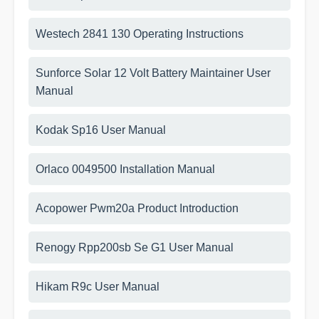
Westech 2841 130 Operating Instructions
Sunforce Solar 12 Volt Battery Maintainer User
Manual
Kodak Sp16 User Manual
Orlaco 0049500 Installation Manual
Acopower Pwm20a Product Introduction
Renogy Rpp200sb Se G1 User Manual
Hikam R9c User Manual