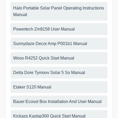
Halo Portable Solar Panel Operating Instructions
Manual
Powertech Zm9158 User Manual
Sunnydaze Decor Amp P001b1 Manual
Woox R4252 Quick Start Manual
Delta Dore Tymoov Solar 5 So Manual
Etaker S120 Manual
Bauer Ecosol Box Installation And User Manual
Kickass Kastsp300 Quick Start Manual