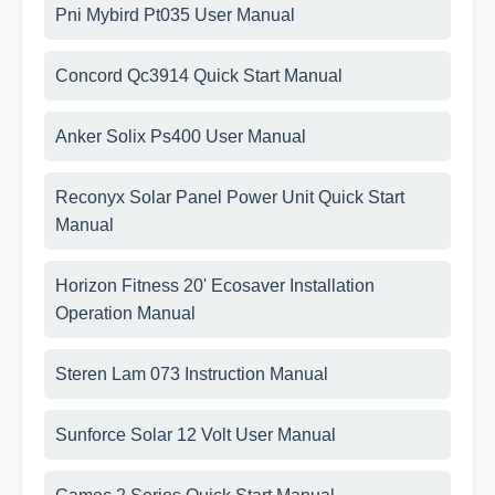
Pni Mybird Pt035 User Manual
Concord Qc3914 Quick Start Manual
Anker Solix Ps400 User Manual
Reconyx Solar Panel Power Unit Quick Start
Manual
Horizon Fitness 20' Ecosaver Installation
Operation Manual
Steren Lam 073 Instruction Manual
Sunforce Solar 12 Volt User Manual