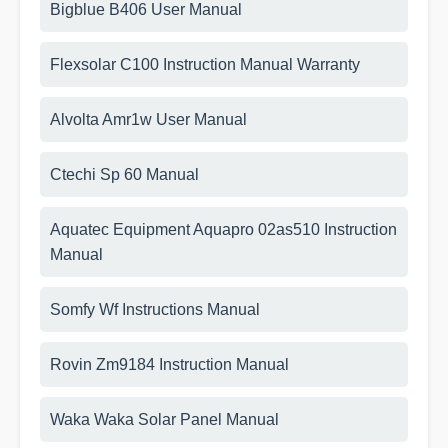
Bigblue B406 User Manual
Flexsolar C100 Instruction Manual Warranty
Alvolta Amr1w User Manual
Ctechi Sp 60 Manual
Aquatec Equipment Aquapro 02as510 Instruction
Manual
Somfy Wf Instructions Manual
Rovin Zm9184 Instruction Manual
Waka Waka Solar Panel Manual