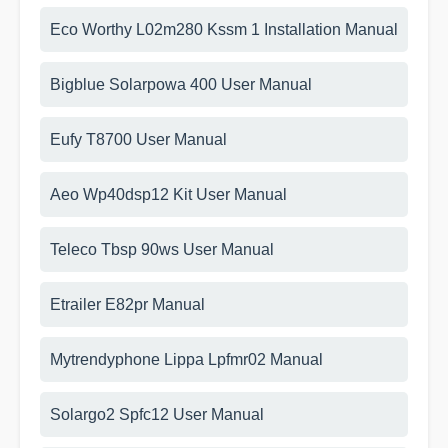
Eco Worthy L02m280 Kssm 1 Installation Manual
Bigblue Solarpowa 400 User Manual
Eufy T8700 User Manual
Aeo Wp40dsp12 Kit User Manual
Teleco Tbsp 90ws User Manual
Etrailer E82pr Manual
Mytrendyphone Lippa Lpfmr02 Manual
Solargo2 Spfc12 User Manual