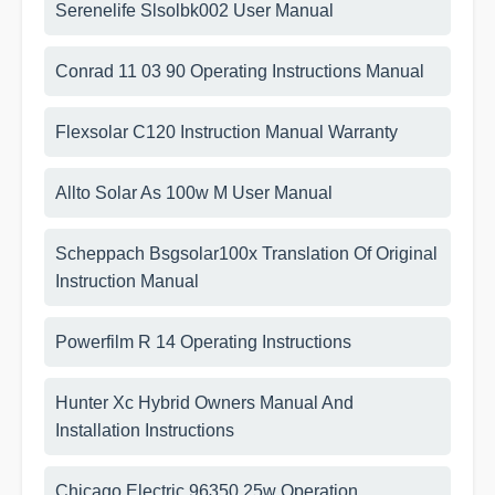
Serenelife Slsolbk002 User Manual
Conrad 11 03 90 Operating Instructions Manual
Flexsolar C120 Instruction Manual Warranty
Allto Solar As 100w M User Manual
Scheppach Bsgsolar100x Translation Of Original
Instruction Manual
Powerfilm R 14 Operating Instructions
Hunter Xc Hybrid Owners Manual And
Installation Instructions
Chicago Electric 96350 25w Operation