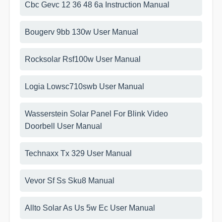
Cbc Gevc 12 36 48 6a Instruction Manual
Bougerv 9bb 130w User Manual
Rocksolar Rsf100w User Manual
Logia Lowsc710swb User Manual
Wasserstein Solar Panel For Blink Video
Doorbell User Manual
Technaxx Tx 329 User Manual
Vevor Sf Ss Sku8 Manual
Allto Solar As Us 5w Ec User Manual