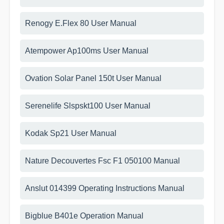
Renogy E.Flex 80 User Manual
Atempower Ap100ms User Manual
Ovation Solar Panel 150t User Manual
Serenelife Slspskt100 User Manual
Kodak Sp21 User Manual
Nature Decouvertes Fsc F1 050100 Manual
Anslut 014399 Operating Instructions Manual
Bigblue B401e Operation Manual