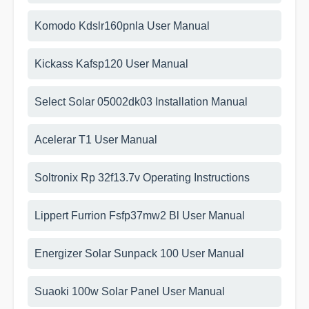
Komodo Kdslr160pnla User Manual
Kickass Kafsp120 User Manual
Select Solar 05002dk03 Installation Manual
Acelerar T1 User Manual
Soltronix Rp 32f13.7v Operating Instructions
Lippert Furrion Fsfp37mw2 Bl User Manual
Energizer Solar Sunpack 100 User Manual
Suaoki 100w Solar Panel User Manual