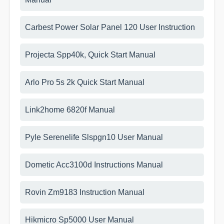
Carbest Power Solar Panel 120 User Instruction
Projecta Spp40k, Quick Start Manual
Arlo Pro 5s 2k Quick Start Manual
Link2home 6820f Manual
Pyle Serenelife Slspgn10 User Manual
Dometic Acc3100d Instructions Manual
Rovin Zm9183 Instruction Manual
Hikmicro Sp5000 User Manual