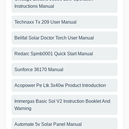
Instructions Manual
Technaxx Tx 209 User Manual
Belifal Solar Doctor Torch User Manual
Redarc Spmb0001 Quick Start Manual
Sunforce 36170 Manual
Acopower Pe Ltk 3x40w Product Introduction
Immergas Basic Sol V2 Instruction Booklet And
Warning
Automate 5v Solar Panel Manual