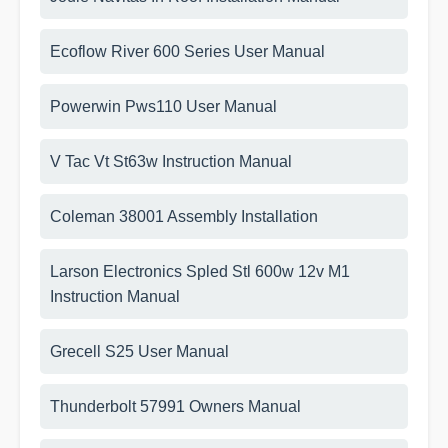
Ecoflow River 600 Series User Manual
Powerwin Pws110 User Manual
V Tac Vt St63w Instruction Manual
Coleman 38001 Assembly Installation
Larson Electronics Spled Stl 600w 12v M1
Instruction Manual
Grecell S25 User Manual
Thunderbolt 57991 Owners Manual