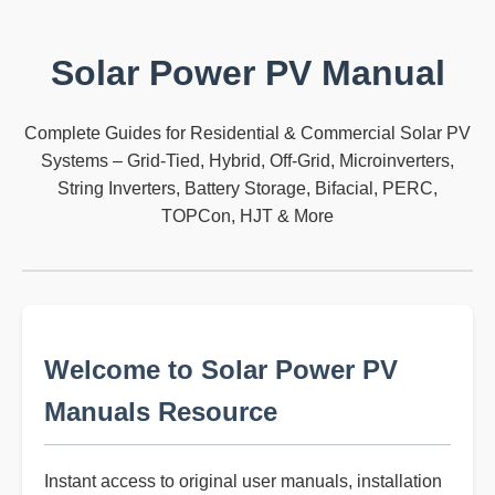
Solar Power PV Manual
Complete Guides for Residential & Commercial Solar PV
Systems – Grid-Tied, Hybrid, Off-Grid, Microinverters,
String Inverters, Battery Storage, Bifacial, PERC,
TOPCon, HJT & More
Welcome to Solar Power PV
Manuals Resource
Instant access to original user manuals, installation