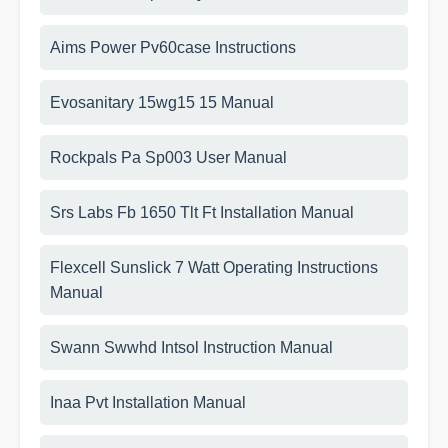
Aims Power Pv60case Instructions
Evosanitary 15wg15 15 Manual
Rockpals Pa Sp003 User Manual
Srs Labs Fb 1650 Tlt Ft Installation Manual
Flexcell Sunslick 7 Watt Operating Instructions
Manual
Swann Swwhd Intsol Instruction Manual
Inaa Pvt Installation Manual