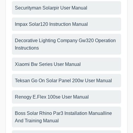
Securityman Solarpir User Manual
Impax Solar120 Instruction Manual
Decorative Lighting Company Gw320 Operation
Instructions
Xiaomi Bw Series User Manual
Teksan Go On Solar Panel 200w User Manual
Renogy E.Flex 100se User Manual
Boss Solar Rhino Par3 Installation Manualline
And Training Manual