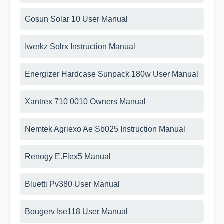
Gosun Solar 10 User Manual
Iwerkz Solrx Instruction Manual
Energizer Hardcase Sunpack 180w User Manual
Xantrex 710 0010 Owners Manual
Nemtek Agriexo Ae Sb025 Instruction Manual
Renogy E.Flex5 Manual
Bluetti Pv380 User Manual
Bougerv Ise118 User Manual