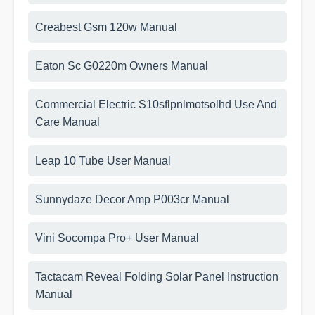
Creabest Gsm 120w Manual
Eaton Sc G0220m Owners Manual
Commercial Electric S10sflpnlmotsolhd Use And
Care Manual
Leap 10 Tube User Manual
Sunnydaze Decor Amp P003cr Manual
Vini Socompa Pro+ User Manual
Tactacam Reveal Folding Solar Panel Instruction
Manual