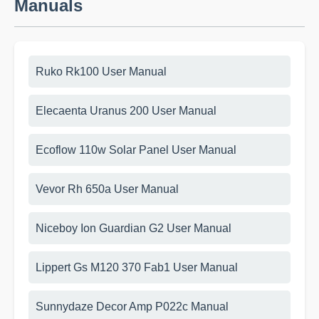
Manuals
Ruko Rk100 User Manual
Elecaenta Uranus 200 User Manual
Ecoflow 110w Solar Panel User Manual
Vevor Rh 650a User Manual
Niceboy Ion Guardian G2 User Manual
Lippert Gs M120 370 Fab1 User Manual
Sunnydaze Decor Amp P022c Manual