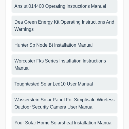
Anslut 014400 Operating Instructions Manual
Dea Green Energy Kit Operating Instructions And
Warnings
Hunter Sp Node Bt Installation Manual
Worcester Fks Series Installation Instructions
Manual
Toughtested Solar Led10 User Manual
Wasserstein Solar Panel For Simplisafe Wireless
Outdoor Security Camera User Manual
Your Solar Home Solarsheat Installation Manual