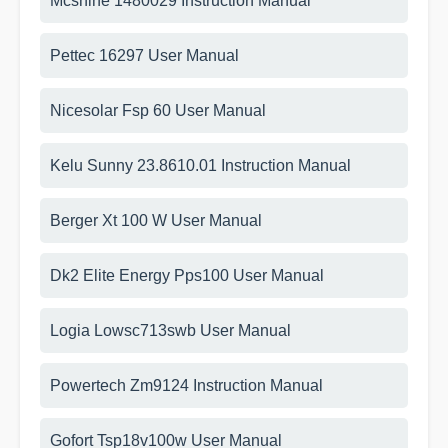
Mcshine 1480029 Instruction Manual
Pettec 16297 User Manual
Nicesolar Fsp 60 User Manual
Kelu Sunny 23.8610.01 Instruction Manual
Berger Xt 100 W User Manual
Dk2 Elite Energy Pps100 User Manual
Logia Lowsc713swb User Manual
Powertech Zm9124 Instruction Manual
Gofort Tsp18v100w User Manual