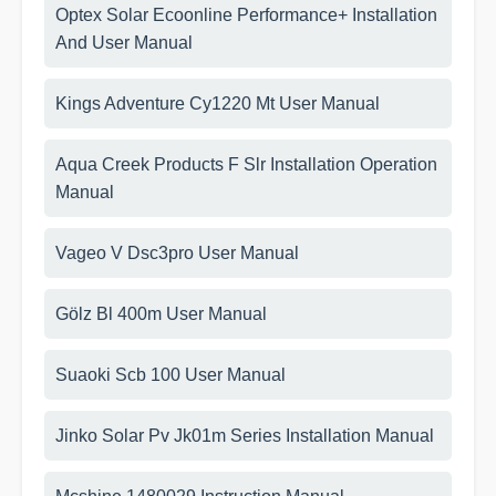
Optex Solar Ecoonline Performance+ Installation
And User Manual
Kings Adventure Cy1220 Mt User Manual
Aqua Creek Products F Slr Installation Operation
Manual
Vageo V Dsc3pro User Manual
Gölz Bl 400m User Manual
Suaoki Scb 100 User Manual
Jinko Solar Pv Jk01m Series Installation Manual