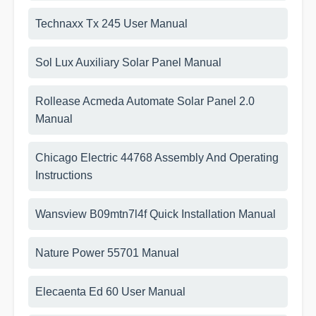
Technaxx Tx 245 User Manual
Sol Lux Auxiliary Solar Panel Manual
Rollease Acmeda Automate Solar Panel 2.0
Manual
Chicago Electric 44768 Assembly And Operating
Instructions
Wansview B09mtn7l4f Quick Installation Manual
Nature Power 55701 Manual
Elecaenta Ed 60 User Manual