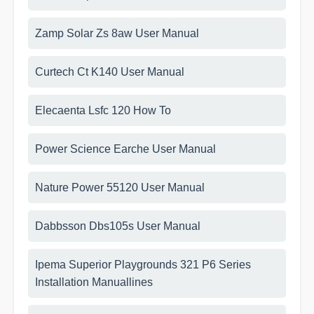
Zamp Solar Zs 8aw User Manual
Curtech Ct K140 User Manual
Elecaenta Lsfc 120 How To
Power Science Earche User Manual
Nature Power 55120 User Manual
Dabbsson Dbs105s User Manual
Ipema Superior Playgrounds 321 P6 Series
Installation Manuallines