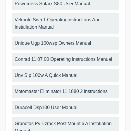
Powerness Solarx S80 User Manual
Vekooto Sw5 1 Operatinginstructions And
Installation Manual
Unique Ugp 100wsp Owners Manual
Conrad 11 07 00 Operating Instructions Manual
Unv Slp 100w A Quick Manual
Motomaster Eliminator 11 1880 2 Instructions
Duracell Dsp100 User Manual
Grundfos Pv Ezrack Post Mount 6 A Installation
Manual