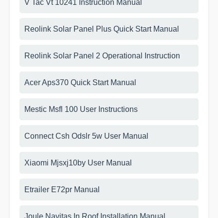
V Tac Vt 10241 Instruction Manual
Reolink Solar Panel Plus Quick Start Manual
Reolink Solar Panel 2 Operational Instruction
Acer Aps370 Quick Start Manual
Mestic Msfl 100 User Instructions
Connect Csh Odslr 5w User Manual
Xiaomi Mjsxj10by User Manual
Etrailer E72pr Manual
Joule Navitas In Roof Installation Manual