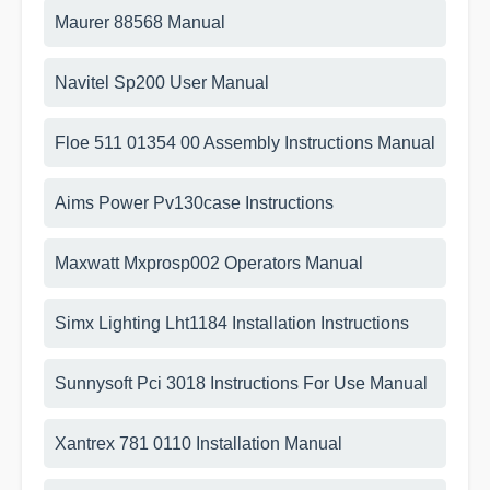
Maurer 88568 Manual
Navitel Sp200 User Manual
Floe 511 01354 00 Assembly Instructions Manual
Aims Power Pv130case Instructions
Maxwatt Mxprosp002 Operators Manual
Simx Lighting Lht1184 Installation Instructions
Sunnysoft Pci 3018 Instructions For Use Manual
Xantrex 781 0110 Installation Manual