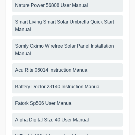
Nature Power 56808 User Manual
Smart Living Smart Solar Umbrella Quick Start
Manual
Somfy Oximo Wirefree Solar Panel Installation
Manual
Acu Rite 06014 Instruction Manual
Battery Doctor 23140 Instruction Manual
Fatork Sp506 User Manual
Alpha Digital Sfzd 40 User Manual