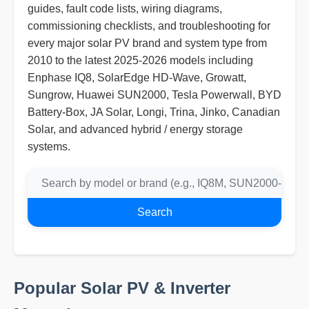
guides, fault code lists, wiring diagrams,
commissioning checklists, and troubleshooting for
every major solar PV brand and system type from
2010 to the latest 2025-2026 models including
Enphase IQ8, SolarEdge HD-Wave, Growatt,
Sungrow, Huawei SUN2000, Tesla Powerwall, BYD
Battery-Box, JA Solar, Longi, Trina, Jinko, Canadian
Solar, and advanced hybrid / energy storage
systems.
Search
Popular Solar PV & Inverter