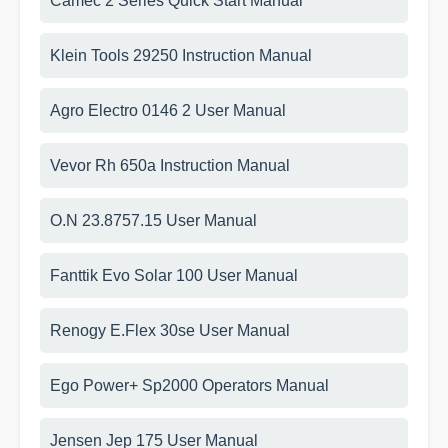
Camec 2 Series Quick Start Manual
Klein Tools 29250 Instruction Manual
Agro Electro 0146 2 User Manual
Vevor Rh 650a Instruction Manual
O.N 23.8757.15 User Manual
Fanttik Evo Solar 100 User Manual
Renogy E.Flex 30se User Manual
Ego Power+ Sp2000 Operators Manual
Jensen Jep 175 User Manual