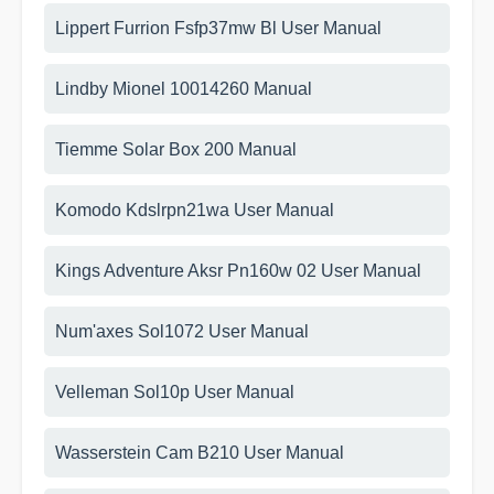
Lippert Furrion Fsfp37mw Bl User Manual
Lindby Mionel 10014260 Manual
Tiemme Solar Box 200 Manual
Komodo Kdslrpn21wa User Manual
Kings Adventure Aksr Pn160w 02 User Manual
Num'axes Sol1072 User Manual
Velleman Sol10p User Manual
Wasserstein Cam B210 User Manual